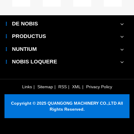
m
Maintenance
Brick
System
in
Room
Machine
and
industria
cal
Improve
Transform
Why
et
DE NOBIS
Equipment
Efficiency
Is
adjuvat
le
Efficiency?
and
It
amplio
PRODUCTUS
uction?
Safety?
Important?
productio
efficientia
NUNTIUM
NOBIS LOQUERE
Links
|
Sitemap
|
RSS
|
XML
|
Privacy Policy
Copyright © 2025 QUANGONG MACHINERY CO.,LTD All
Rights Reserved.