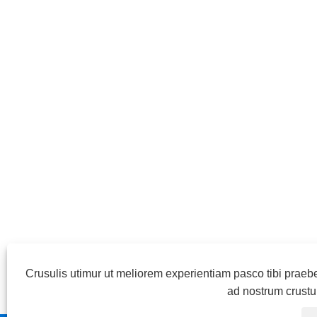
Crusulis utimur ut meliorem experientiam pasco tibi praeb
ad nostrum crust