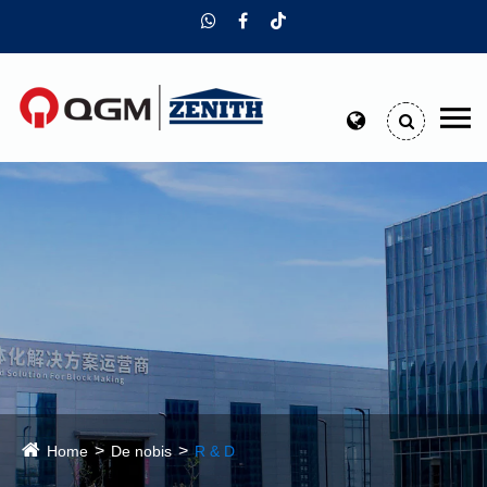
Home
De nobis
R & D