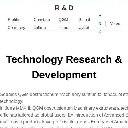
R & D
R
Profile
Comitatu
QGM
Global
&
Video
Company
cultura
Honor
layout
D
Technology Research &
Development
Sodales QGM obstructionum machinery sunt unita, tenaci, et stat
technology.
In June MMXIII, QGM obstructionum Machinery extruxerat a tec
officinas tailored ad global users. Ex introduction of Advanc
multi nostri products have proficiscitur genes Europae et Ameri