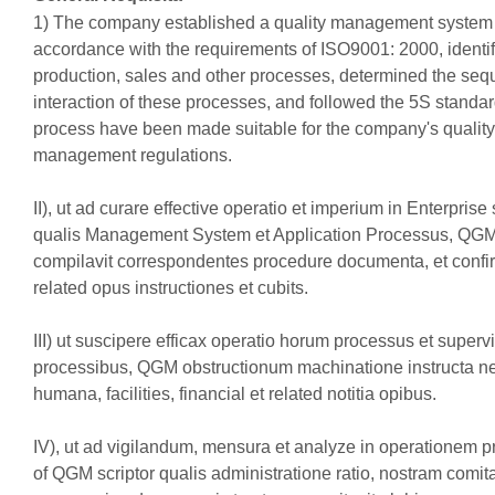
1) The company established a quality management system 
accordance with the requirements of ISO9001: 2000, identif
production, sales and other processes, determined the se
interaction of these processes, and followed the 5S standar
process have been made suitable for the company's quality
management regulations.
II), ut ad curare effective operatio et imperium in Enterprise 
qualis Management System et Application Processus, QG
compilavit correspondentes procedure documenta, et confir
related opus instructiones et cubits.
III) ut suscipere efficax operatio horum processus et superv
processibus, QGM obstructionum machinatione instructa n
humana, facilities, financial et related notitia opibus.
IV), ut ad vigilandum, mensura et analyze in operationem 
of QGM scriptor qualis administratione ratio, nostram comit