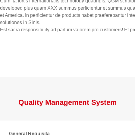
Cum ita fortis internationalis technology quadrigis, QGM script
developed plus quam XXX summus perficientur et summus qualit
et America. In perficientur de products habet praeferebantur in
solutiones in Sinis.
Est sacra responsibility ad partum valorem pro customers! Et 
Quality Management System
General Requisita